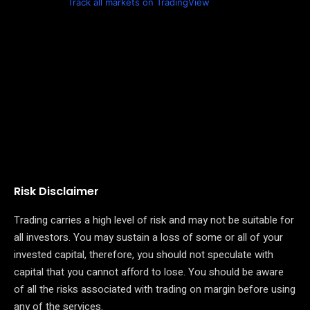
Track all markets on TradingView
Risk Disclaimer
Trading carries a high level of risk and may not be suitable for
all investors. You may sustain a loss of some or all of your
invested capital, therefore, you should not speculate with
capital that you cannot afford to lose. You should be aware
of all the risks associated with trading on margin before using
any of the services.