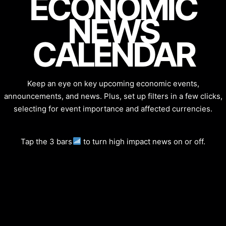
ECONOMIC
NEWS
CALENDAR
Keep an eye on key upcoming economic events,
announcements, and news. Plus, set up filters in a few clicks,
selecting for event importance and affected currencies.
Tap the 3 bars
to turn high impact news on or off.