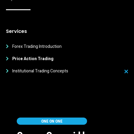
Services
Forex Trading Introduction
Price Action Trading
Institutional Trading Concepts
Clos
this
Trading Strategies
mod
Trading Psychology
Quick Links
ONE ON ONE
Education